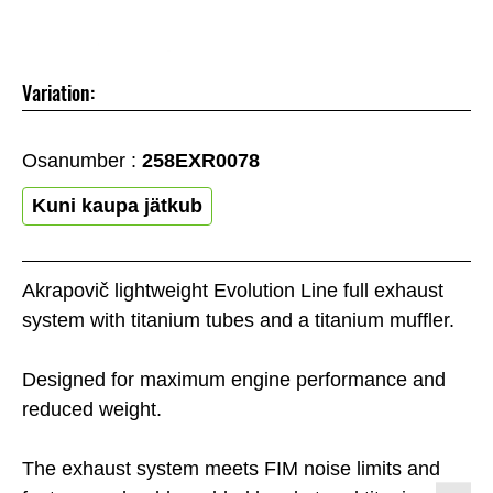
Variation:
Osanumber :
258EXR0078
Kuni kaupa jätkub
Akrapovič lightweight Evolution Line full exhaust
system with titanium tubes and a titanium muffler.
Designed for maximum engine performance and
reduced weight.
The exhaust system meets FIM noise limits and