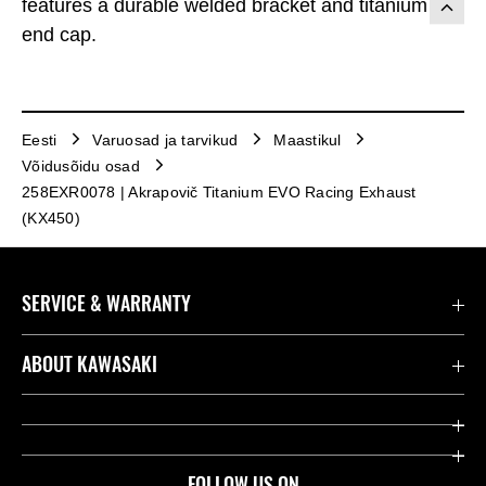
features a durable welded bracket and titanium
end cap.
Eesti
Varuosad ja tarvikud
Maastikul
Võidusõidu osad
258EXR0078 | Akrapovič Titanium EVO Racing Exhaust
(KX450)
SERVICE & WARRANTY
Contact us
ABOUT KAWASAKI
Seaduslik
Company
Leia edasimüüja
Heritage
FOLLOW US ON