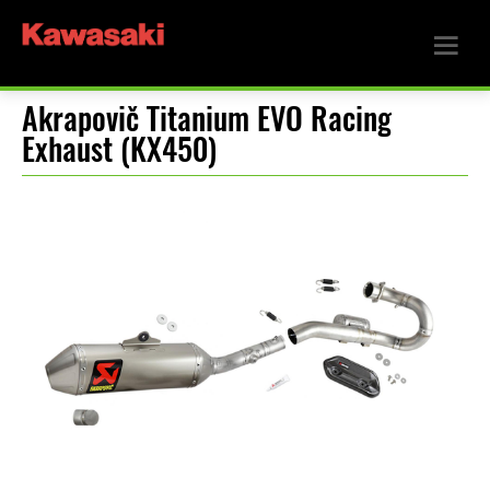
Akrapovič Titanium EVO Racing
Exhaust (KX450)