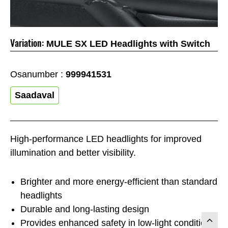
Variation:
MULE SX LED Headlights with Switch
Osanumber :
999941531
Saadaval
High-performance LED headlights for improved
illumination and better visibility.
Brighter and more energy-efficient than standard
headlights
Durable and long-lasting design
Provides enhanced safety in low-light conditions