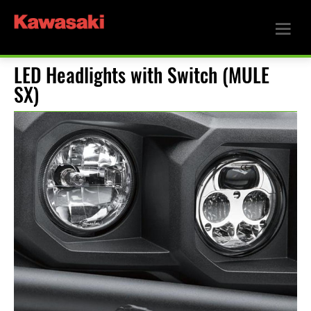
LED Headlights with Switch (MULE
SX)