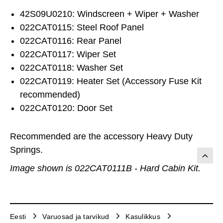
42S09U0210: Windscreen + Wiper + Washer
022CAT0115: Steel Roof Panel
022CAT0116: Rear Panel
022CAT0117: Wiper Set
022CAT0118: Washer Set
022CAT0119: Heater Set (Accessory Fuse Kit
recommended)
022CAT0120: Door Set
Recommended are the accessory Heavy Duty
Springs.
Image shown is 022CAT0111B - Hard Cabin Kit.
Eesti
Varuosad ja tarvikud
Kasulikkus