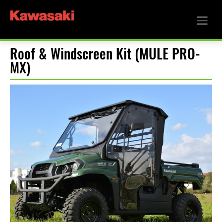
Roof & Windscreen Kit (MULE PRO-
MX)