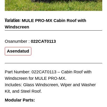
Variation:
MULE PRO-MX Cabin Roof with
Windscreen
Osanumber :
022CAT0113
Asendatud
Part Number: 022CAT0113 – Cabin Roof with
Windscreen for MULE PRO-MX.
Includes: Glass Windscreen, Wiper and Washer
Kit, and Steel Roof.
Modular Parts: