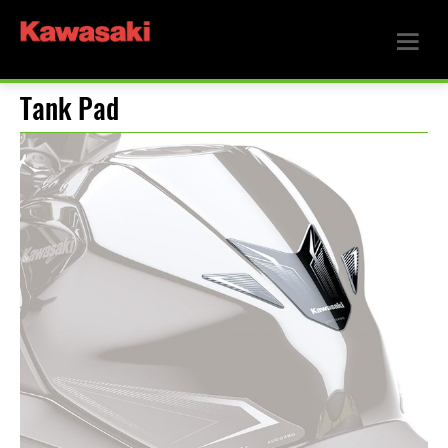
Tank Pad