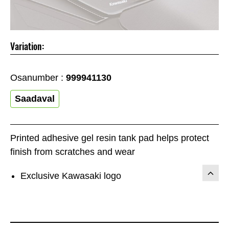
Variation:
Osanumber :
999941130
Saadaval
Printed adhesive gel resin tank pad helps protect
finish from scratches and wear
Exclusive Kawasaki logo