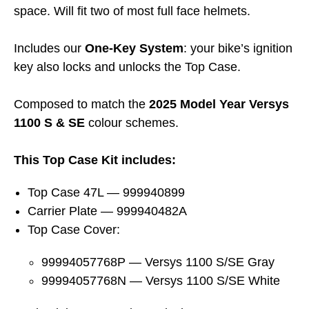
space. Will fit two of most full face helmets.
Includes our
One-Key System
: your bike’s ignition
key also locks and unlocks the Top Case.
Composed to match the
2025 Model Year Versys
1100 S & SE
colour schemes.
This Top Case Kit includes:
Top Case 47L — 999940899
Carrier Plate — 999940482A
Top Case Cover:
99994057768P — Versys 1100 S/SE Gray
99994057768N — Versys 1100 S/SE White