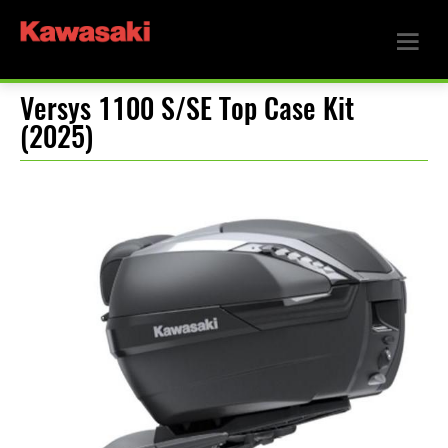
Versys 1100 S/SE Top Case Kit
(2025)