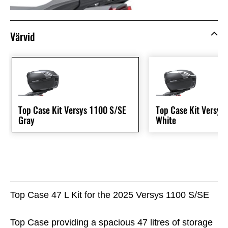
Värvid
Top Case Kit Versys 1100 S/SE
Top Case Kit Versys
Gray
White
Top Case 47 L Kit for the 2025 Versys 1100 S/SE
Top Case providing a spacious 47 litres of storage