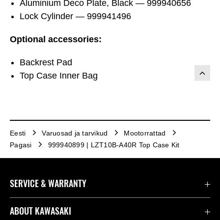
Aluminium Deco Plate, Black — 999940656
Lock Cylinder — 999941496
Optional accessories:
Backrest Pad
Top Case Inner Bag
Eesti
Varuosad ja tarvikud
Mootorrattad
Pagasi
999940899 | LZT10B-A40R Top Case Kit
SERVICE & WARRANTY
Contact us
ABOUT KAWASAKI