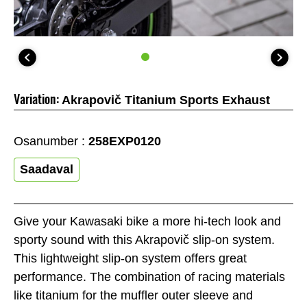
Variation:
Akrapovič Titanium Sports Exhaust
Osanumber :
258EXP0120
Saadaval
Give your Kawasaki bike a more hi-tech look and
sporty sound with this Akrapovič slip-on system.
This lightweight slip-on system offers great
performance. The combination of racing materials
like titanium for the muffler outer sleeve and