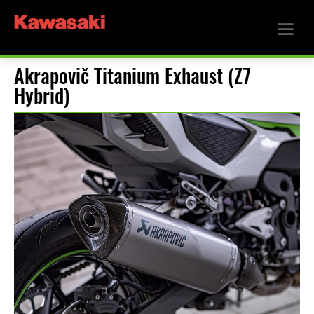
Akrapovič Titanium Exhaust (Z7
Hybrid)