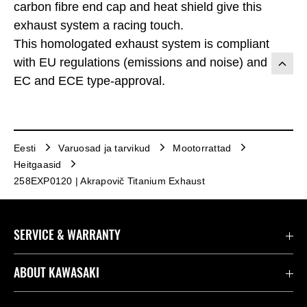
carbon fibre end cap and heat shield give this
exhaust system a racing touch.
This homologated exhaust system is compliant
with EU regulations (emissions and noise) and has
EC and ECE type-approval.
Eesti
Varuosad ja tarvikud
Mootorrattad
Heitgaasid
258EXP0120 | Akrapovič Titanium Exhaust
SERVICE & WARRANTY
Contact us
ABOUT KAWASAKI
Seaduslik