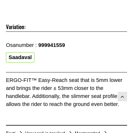
Variation:
Osanumber :
999941559
Saadaval
ERGO-FIT™ Easy-Reach seat that is 5mm lower
and brings the rider ± 53mm closer to the
handlebar. Additionally, the slimmer seat profile
allows the rider to reach the ground even better.