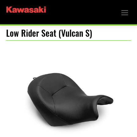
Low Rider Seat (Vulcan S)