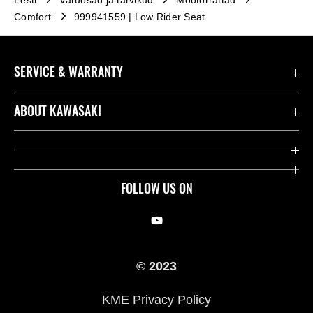
Eesti
Varuosad ja tarvikud
Mootorrattad
Comfort
999941559 | Low Rider Seat
SERVICE & WARRANTY
Contact us
ABOUT KAWASAKI
Seaduslik
Company
Leia edasimüüja
Heritage
FOLLOW US ON
Kawasaki Kommuun
Võidusõidu
Our Story
© 2023
Pressile
KME Privacy Policy