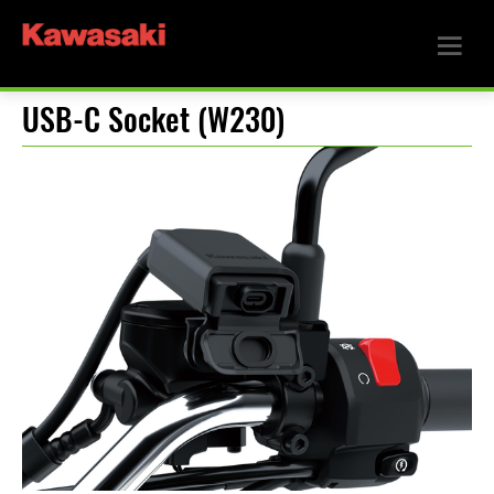
USB-C Socket (W230)