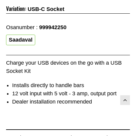
Variation:
USB-C Socket
Osanumber :
999942250
Saadaval
Charge your USB devices on the go with a USB
Socket Kit
Installs directly to handle bars
12 volt input with 5 volt - 3 amp, output port
Dealer installation recommended