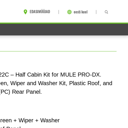
EDASIMÜÜJAD
eesti keel
2C – Half Cabin Kit for MULE PRO-DX.
en, Wiper and Washer Kit, Plastic Roof, and
(PC) Rear Panel.
reen + Wiper + Washer