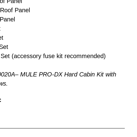
of Panel
 Roof Panel
Panel
t
et
Set
Set (accessory fuse kit recommended)
0020A– MULE PRO-DX Hard Cabin Kit with
ws.
C