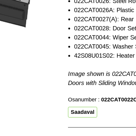
022CAT0026: Steel Ro
022CAT0026A: Plastic
022CAT0027(A): Rear 
022CAT0028: Door Se
022CAT0044: Wiper S
022CAT0045: Washer 
42S08U01S02: Heater 
Image shown is 022CAT
Doors with Sliding Windo
Osanumber :
022CAT0022
Saadaval