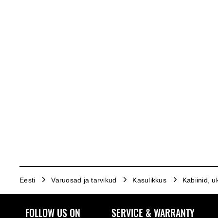
Eesti
Varuosad ja tarvikud
Kasulikkus
Kabiinid, u
FOLLOW US ON
SERVICE & WARRANTY