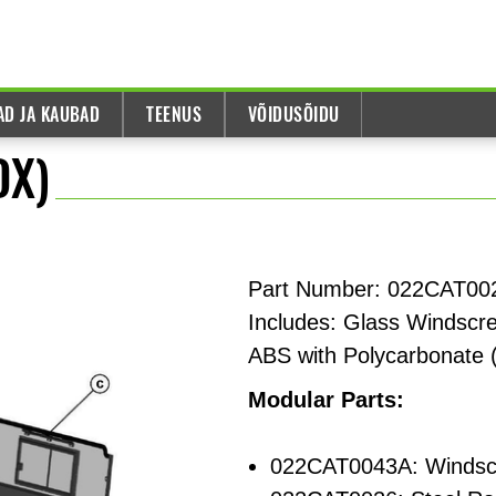
AD JA KAUBAD
TEENUS
VÕIDUSÕIDU
DX)
Part Number: 022CAT002
Includes: Glass Windscre
ABS with Polycarbonate 
Modular Parts:
022CAT0043A: Windsc