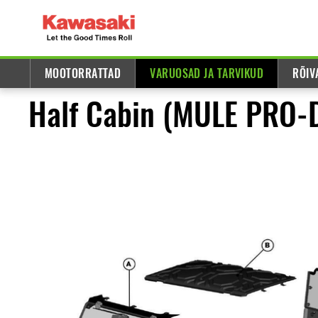
MOOTORRATTAD
VARUOSAD JA TARVIKUD
RÕIV
Half Cabin (MULE PRO-