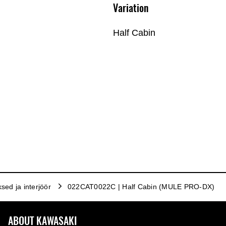
Variation
Half Cabin
ksed ja interjöör
022CAT0022C | Half Cabin (MULE PRO-DX)
ABOUT KAWASAKI